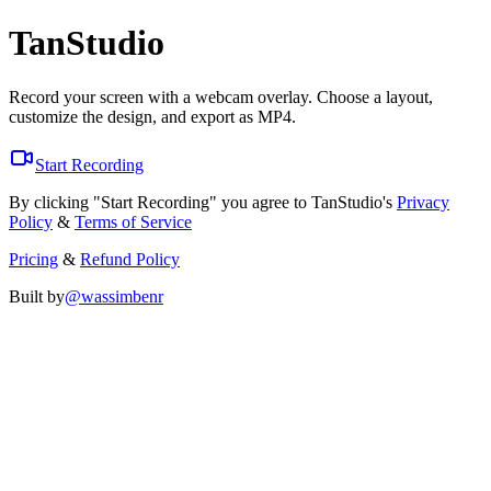
TanStudio
Record your screen with a webcam overlay. Choose a layout,
customize the design, and export as MP4.
Start Recording
By clicking "Start Recording" you agree to TanStudio's
Privacy
Policy
&
Terms of Service
Pricing
&
Refund Policy
Built by
@wassimbenr